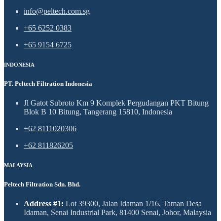
info@peltech.com.sg
+65 6252 0383
+65 9154 6725
INDONESIA
PT. Peltech Filtration Indonesia
Jl Gatot Subroto Km 9 Komplek Pergudangan PKT Bitung
Blok B 10 Bitung, Tangerang 15810, Indonesia
+62 8111020306
+62 811826205
MALAYSIA
Peltech Filtration Sdn. Bhd.
Address #1:
Lot 39300, Jalan Idaman 1/16, Taman Desa
Idaman, Senai Industrial Park, 81400 Senai, Johor, Malaysia