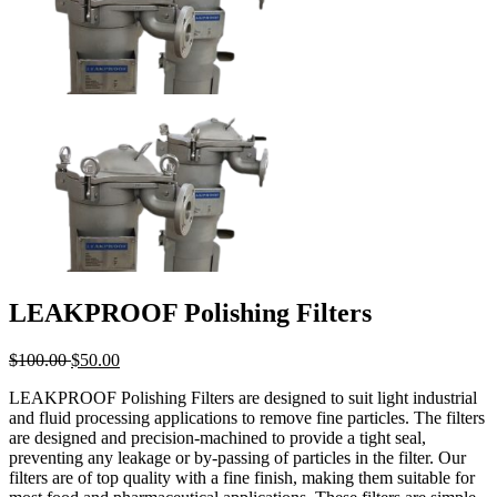
LEAKPROOF Polishing Filters
$
100.00
$
50.00
LEAKPROOF Polishing Filters are designed to suit light industrial
and fluid processing applications to remove fine particles. The filters
are designed and precision-machined to provide a tight seal,
preventing any leakage or by-passing of particles in the filter. Our
filters are of top quality with a fine finish, making them suitable for