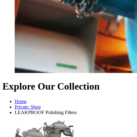
Explore Our Collection
Home
Private: Shop
LEAKPROOF Polishing Filters