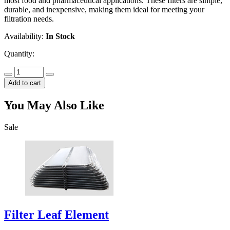
most food and pharmaceutical applications. These filters are simple,
durable, and inexpensive, making them ideal for meeting your
filtration needs.
Availability:
In Stock
Quantity:
Add to cart
You May Also Like
Sale
Filter Leaf Element