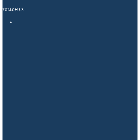
FOLLOW US