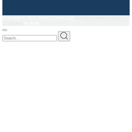
Copyright ©
2026 Peltech (S) Pte Ltd.
All rights reserved.
Web
Excellence
by
Verz