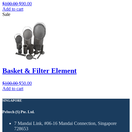
$
100.00
$
90.00
Add to cart
Sale
Basket & Filter Element
$
100.00
$
50.00
Add to cart
SINGAPORE
Peltech (S) Pte. Ltd.
7 Mandai Link, #06-16 Mandai Connection, Singapore
728653