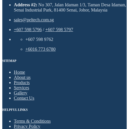
Address #2:
No 307, Jalan Idaman 1/3, Taman Desa Idaman,
Senai Industrial Park, 81400 Senai, Johor, Malaysia
sales@peltech.com.sg
+607 598 5796
/
+607 598 5797
+607 598 9762
+6016 773 6780
SITEMAP
Home
About us
Products
Services
Gallery
Contact Us
HELPFUL LINKS
Terms & Conditions
Privacy Policy