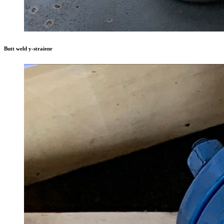
Butt weld y-straienr