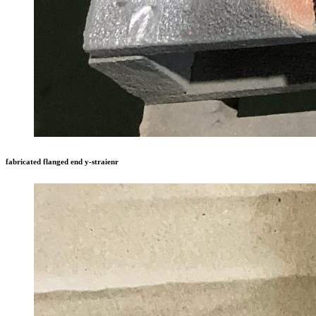
fabricated flanged end y-straienr