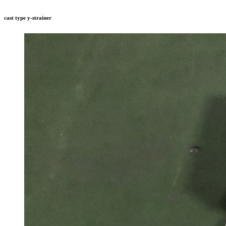
cast type y-strainer