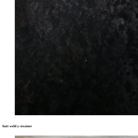
butt weld y-strainer