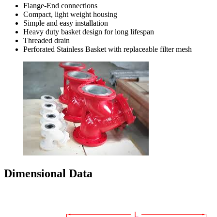
Flange-End connections
Compact, light weight housing
Simple and easy installation
Heavy duty basket design for long lifespan
Threaded drain
Perforated Stainless Basket with replaceable filter mesh
Dimensional Data