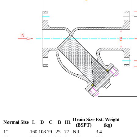
Drain Size
Est. Weight
Normal Size
L
D
C
B
H1
(BSPT)
(kg)
1″
160
108
79
25
77
Nil
3.4