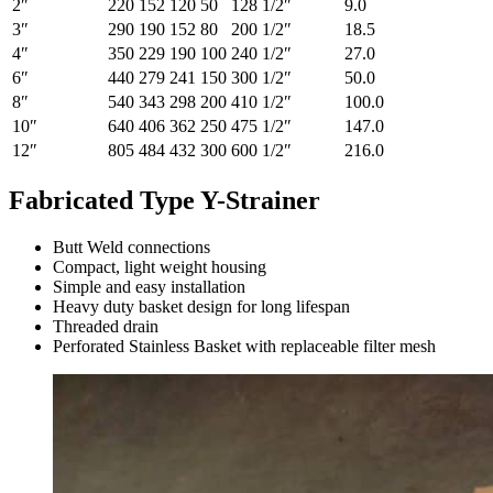
2″
220
152
120
50
128
1/2″
9.0
3″
290
190
152
80
200
1/2″
18.5
4″
350
229
190
100
240
1/2″
27.0
6″
440
279
241
150
300
1/2″
50.0
8″
540
343
298
200
410
1/2″
100.0
10″
640
406
362
250
475
1/2″
147.0
12″
805
484
432
300
600
1/2″
216.0
Fabricated Type Y-Strainer
Butt Weld connections
Compact, light weight housing
Simple and easy installation
Heavy duty basket design for long lifespan
Threaded drain
Perforated Stainless Basket with replaceable filter mesh