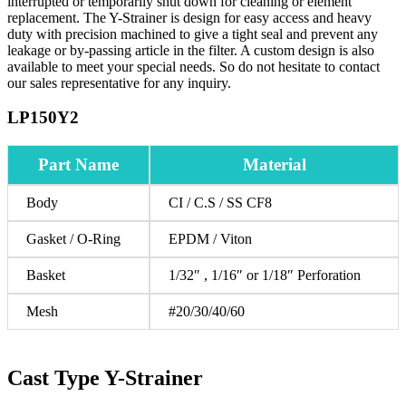
interrupted or temporarily shut down for cleaning or element
replacement. The Y-Strainer is design for easy access and heavy
duty with precision machined to give a tight seal and prevent any
leakage or by-passing article in the filter. A custom design is also
available to meet your special needs. So do not hesitate to contact
our sales representative for any inquiry.
LP150Y2
Part Name
Material
Body
CI / C.S / SS CF8
Gasket / O-Ring
EPDM / Viton
Basket
1/32″ , 1/16″ or 1/18″ Perforation
Mesh
#20/30/40/60
Cast Type Y-Strainer