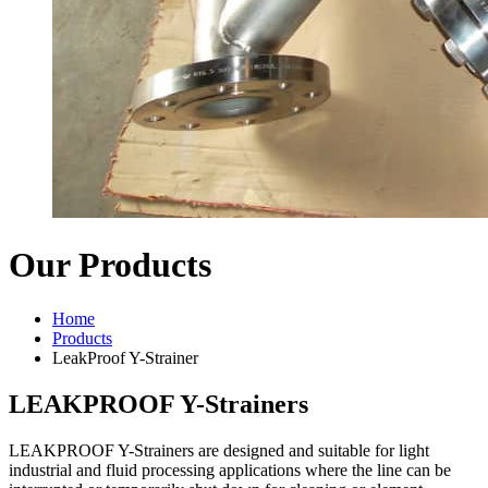
Our Products
Home
Products
LeakProof Y-Strainer
LEAKPROOF Y-Strainers
LEAKPROOF Y-Strainers are designed and suitable for light
industrial and fluid processing applications where the line can be