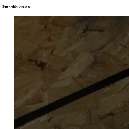
Butt weld y-strainer