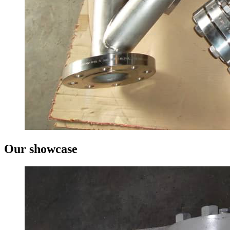
Our showcase