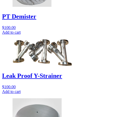
PT Demister
$
100.00
Add to cart
Leak Proof Y-Strainer
$
100.00
Add to cart