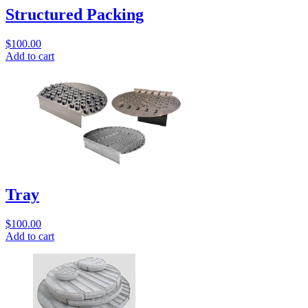
Structured Packing
$
100.00
Add to cart
Tray
$
100.00
Add to cart