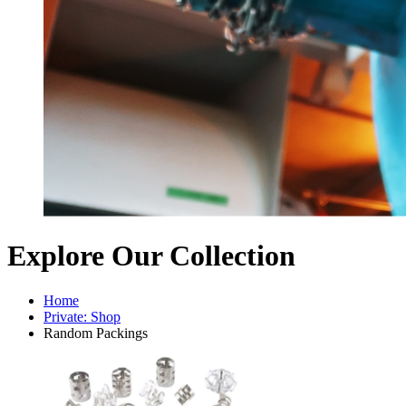
Explore Our Collection
Home
Private: Shop
Random Packings