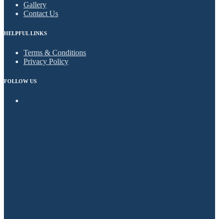
Gallery
Contact Us
HELPFUL LINKS
Terms & Conditions
Privacy Policy
FOLLOW US