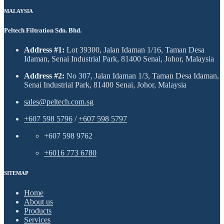
MALAYSIA
Peltech Filtration Sdn. Bhd.
Address #1:
Lot 39300, Jalan Idaman 1/16, Taman Desa
Idaman, Senai Industrial Park, 81400 Senai, Johor, Malaysia
Address #2:
No 307, Jalan Idaman 1/3, Taman Desa Idaman,
Senai Industrial Park, 81400 Senai, Johor, Malaysia
sales@peltech.com.sg
+607 598 5796
/
+607 598 5797
+607 598 9762
+6016 773 6780
SITEMAP
Home
About us
Products
Services