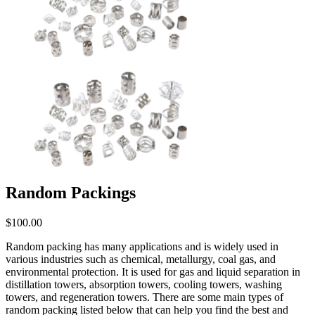
Random Packings
$
100.00
Random packing has many applications and is widely used in
various industries such as chemical, metallurgy, coal gas, and
environmental protection. It is used for gas and liquid separation in
distillation towers, absorption towers, cooling towers, washing
towers, and regeneration towers. There are some main types of
random packing listed below that can help you find the best and