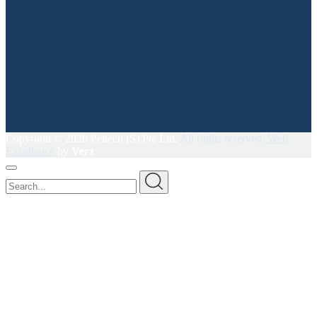
Copyright ©
2026 Peltech (S) Pte Ltd.
All rights reserved.
Web
Excellence
by
Verz