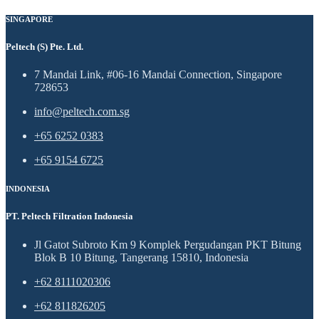
SINGAPORE
Peltech (S) Pte. Ltd.
7 Mandai Link, #06-16 Mandai Connection, Singapore
728653
info@peltech.com.sg
+65 6252 0383
+65 9154 6725
INDONESIA
PT. Peltech Filtration Indonesia
Jl Gatot Subroto Km 9 Komplek Pergudangan PKT Bitung
Blok B 10 Bitung, Tangerang 15810, Indonesia
+62 8111020306
+62 811826205