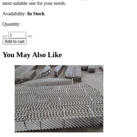
most suitable one for your needs.
Availability:
In Stock
Quantity:
Add to cart
You May Also Like