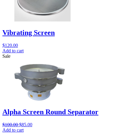
Vibrating Screen
$
120.00
Add to cart
Sale
Alpha Screen Round Separator
$
100.00
$
85.00
Add to cart