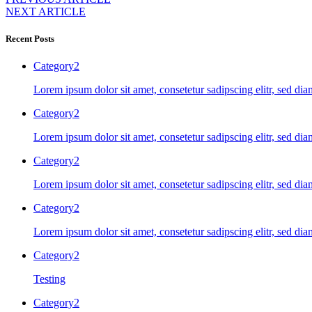
NEXT ARTICLE
Recent Posts
Category2
Lorem ipsum dolor sit amet, consetetur sadipscing elitr, sed d
Category2
Lorem ipsum dolor sit amet, consetetur sadipscing elitr, sed d
Category2
Lorem ipsum dolor sit amet, consetetur sadipscing elitr, sed d
Category2
Lorem ipsum dolor sit amet, consetetur sadipscing elitr, sed d
Category2
Testing
Category2