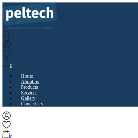
0
Home
About us
Products
Services
Gallery
Contact Us
0