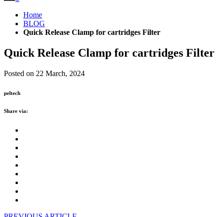
Home
BLOG
Quick Release Clamp for cartridges Filter
Quick Release Clamp for cartridges Filter
Posted on 22 March, 2024
peltech
Share via:
PREVIOUS ARTICLE