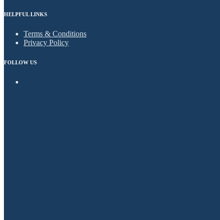
HELPFUL LINKS
Terms & Conditions
Privacy Policy
FOLLOW US