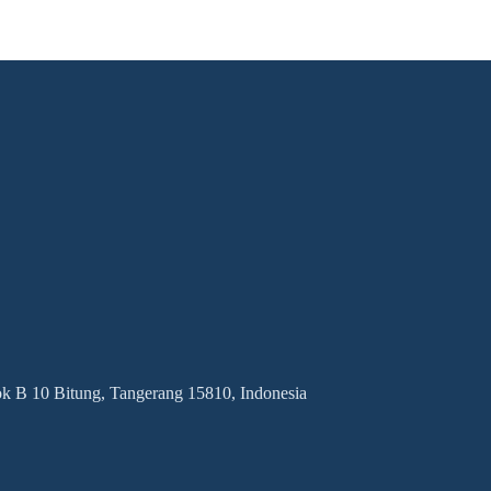
 B 10 Bitung, Tangerang 15810, Indonesia