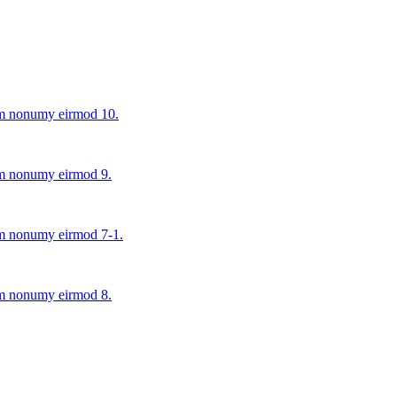
iam nonumy eirmod 10.
iam nonumy eirmod 9.
iam nonumy eirmod 7-1.
iam nonumy eirmod 8.