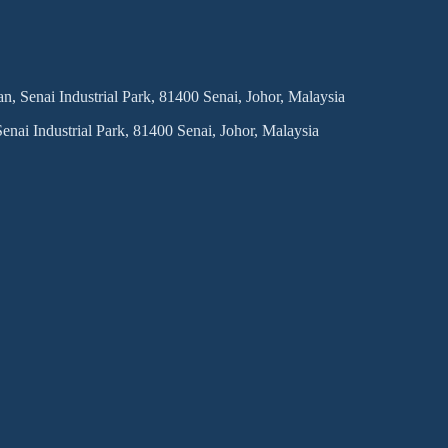
, Senai Industrial Park, 81400 Senai, Johor, Malaysia
nai Industrial Park, 81400 Senai, Johor, Malaysia