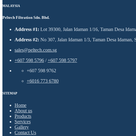
MALAYSIA
Peltech Filtration Sdn. Bhd.
Address #1:
Lot 39300, Jalan Idaman 1/16, Taman Desa Idaman
Address #2:
No 307, Jalan Idaman 1/3, Taman Desa Idaman, Se
sales@peltech.com.sg
+607 598 5796
/
+607 598 5797
+607 598 9762
+6016 773 6780
SITEMAP
Home
About us
Products
Services
Gallery
Contact Us