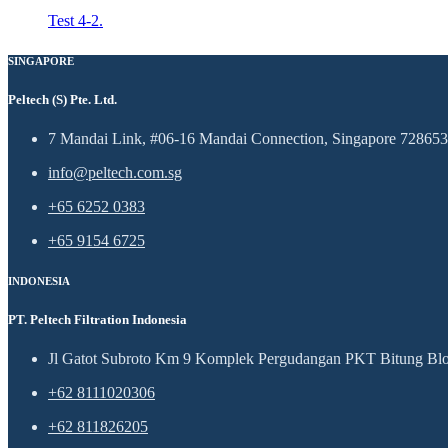
Test 4-2.
SINGAPORE
Peltech (S) Pte. Ltd.
7 Mandai Link, #06-16 Mandai Connection, Singapore 728653
info@peltech.com.sg
+65 6252 0383
+65 9154 6725
INDONESIA
PT. Peltech Filtration Indonesia
Jl Gatot Subroto Km 9 Komplek Pergudangan PKT Bitung Blok
+62 8111020306
+62 811826205