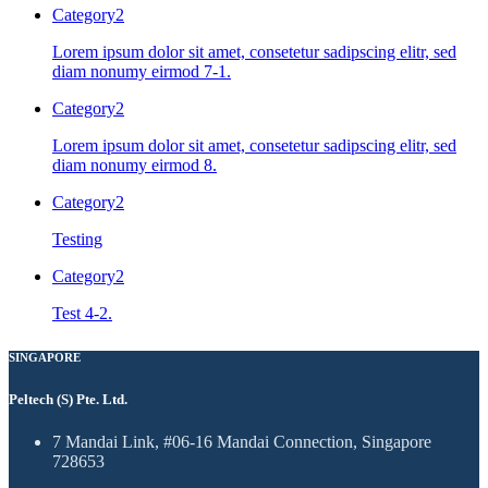
Category2
Lorem ipsum dolor sit amet, consetetur sadipscing elitr, sed
diam nonumy eirmod 7-1.
Category2
Lorem ipsum dolor sit amet, consetetur sadipscing elitr, sed
diam nonumy eirmod 8.
Category2
Testing
Category2
Test 4-2.
SINGAPORE
Peltech (S) Pte. Ltd.
7 Mandai Link, #06-16 Mandai Connection, Singapore
728653