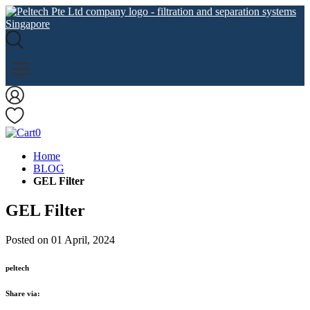
0
Home
BLOG
GEL Filter
GEL Filter
Posted on 01 April, 2024
peltech
Share via: