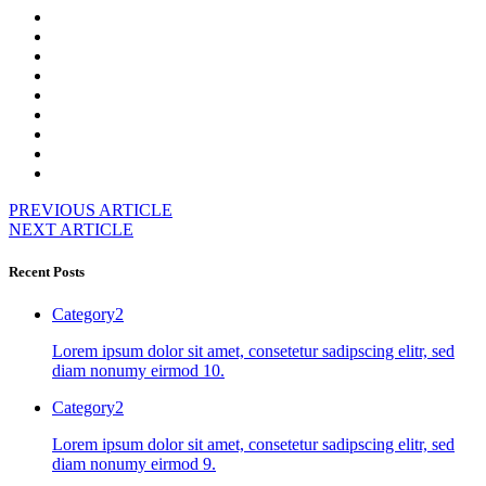
PREVIOUS ARTICLE
NEXT ARTICLE
Recent Posts
Category2
Lorem ipsum dolor sit amet, consetetur sadipscing elitr, sed
diam nonumy eirmod 10.
Category2
Lorem ipsum dolor sit amet, consetetur sadipscing elitr, sed
diam nonumy eirmod 9.