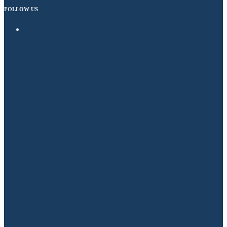
FOLLOW US