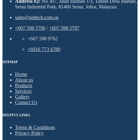
Address #2:
No 307, Jalan Idaman 1/3, Taman Desa Idaman,
Senai Industrial Park, 81400 Senai, Johor, Malaysia
sales@peltech.com.sg
+607 598 5796
/
+607 598 5797
+607 598 9762
+6016 773 6780
SITEMAP
Home
About us
Products
Services
Gallery
Contact Us
HELPFUL LINKS
Terms & Conditions
Privacy Policy