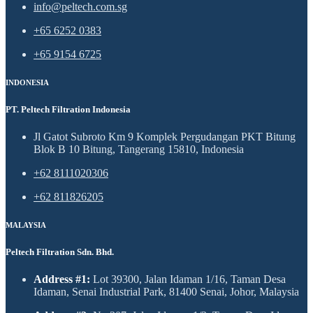
info@peltech.com.sg
+65 6252 0383
+65 9154 6725
INDONESIA
PT. Peltech Filtration Indonesia
Jl Gatot Subroto Km 9 Komplek Pergudangan PKT Bitung
Blok B 10 Bitung, Tangerang 15810, Indonesia
+62 8111020306
+62 811826205
MALAYSIA
Peltech Filtration Sdn. Bhd.
Address #1:
Lot 39300, Jalan Idaman 1/16, Taman Desa
Idaman, Senai Industrial Park, 81400 Senai, Johor, Malaysia