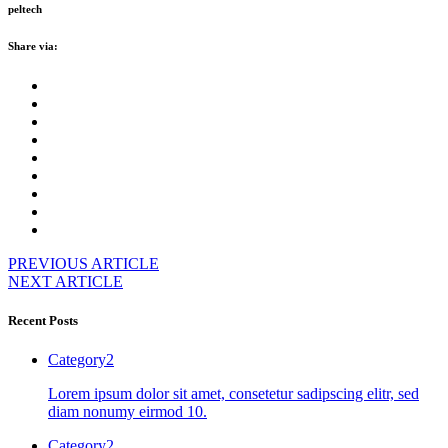
peltech
Share via:
PREVIOUS ARTICLE
NEXT ARTICLE
Recent Posts
Category2
Lorem ipsum dolor sit amet, consetetur sadipscing elitr, sed
diam nonumy eirmod 10.
Category2