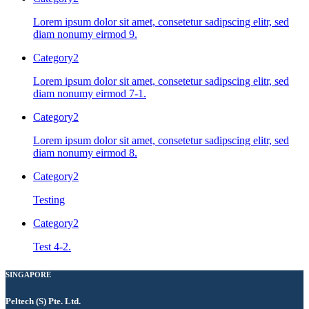
Lorem ipsum dolor sit amet, consetetur sadipscing elitr, sed
diam nonumy eirmod 9.
Category2
Lorem ipsum dolor sit amet, consetetur sadipscing elitr, sed
diam nonumy eirmod 7-1.
Category2
Lorem ipsum dolor sit amet, consetetur sadipscing elitr, sed
diam nonumy eirmod 8.
Category2
Testing
Category2
Test 4-2.
SINGAPORE
Peltech (S) Pte. Ltd.