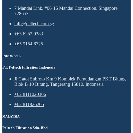
7 Mandai Link, #06-16 Mandai Connection, Singapore
728653
info@peltech.com.sg
+65 6252 0383
+65 9154 6725
INDONESIA
PT. Peltech Filtration Indonesia
Jl Gatot Subroto Km 9 Komplek Pergudangan PKT Bitung
Blok B 10 Bitung, Tangerang 15810, Indonesia
+62 8111020306
+62 811826205
MALAYSIA
Peltech Filtration Sdn. Bhd.