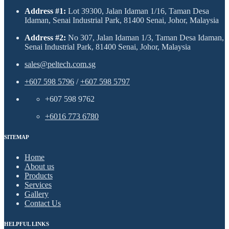
Address #1:
Lot 39300, Jalan Idaman 1/16, Taman Desa
Idaman, Senai Industrial Park, 81400 Senai, Johor, Malaysia
Address #2:
No 307, Jalan Idaman 1/3, Taman Desa Idaman,
Senai Industrial Park, 81400 Senai, Johor, Malaysia
sales@peltech.com.sg
+607 598 5796
/
+607 598 5797
+607 598 9762
+6016 773 6780
SITEMAP
Home
About us
Products
Services
Gallery
Contact Us
HELPFUL LINKS