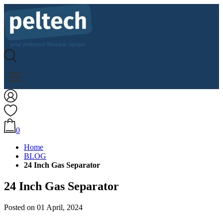
0
Home
BLOG
24 Inch Gas Separator
24 Inch Gas Separator
Posted on 01 April, 2024