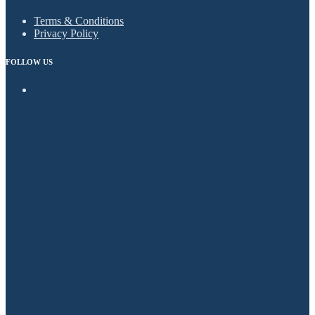
Terms & Conditions
Privacy Policy
FOLLOW US